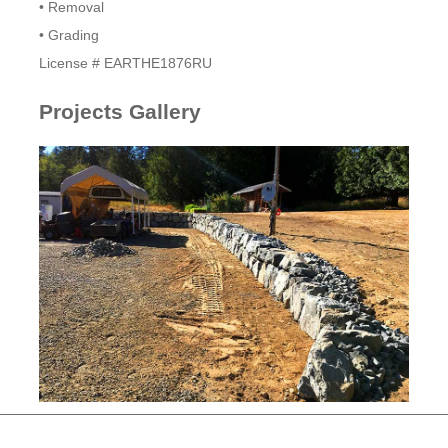
• Removal
• Grading
​License # EARTHE1876RU
Projects Gallery