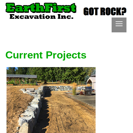
≡
Current Projects