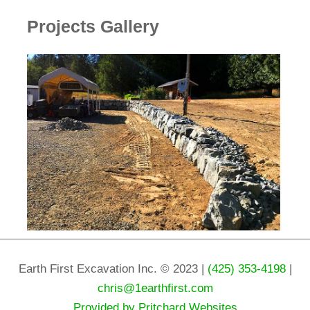
Projects Gallery
Earth First Excavation Inc. © 2023 |
(425) 353-4198
|
chris@1earthfirst.com
Provided by Pritchard Websites