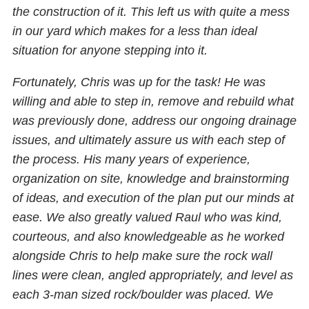
the construction of it. This left us with quite a mess
in our yard which makes for a less than ideal
situation for anyone stepping into it.
Fortunately, Chris was up for the task! He was
willing and able to step in, remove and rebuild what
was previously done, address our ongoing drainage
issues, and ultimately assure us with each step of
the process. His many years of experience,
organization on site, knowledge and brainstorming
of ideas, and execution of the plan put our minds at
ease. We also greatly valued Raul who was kind,
courteous, and also knowledgeable as he worked
alongside Chris to help make sure the rock wall
lines were clean, angled appropriately, and level as
each 3-man sized rock/boulder was placed. We