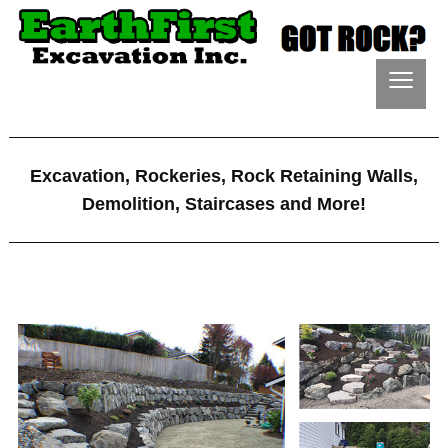
≡
Excavation, Rockeries, Rock Retaining Walls,
Demolition, Staircases and More!