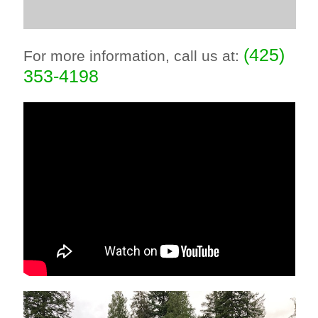
(425)
For more information, call us at:
353-4198