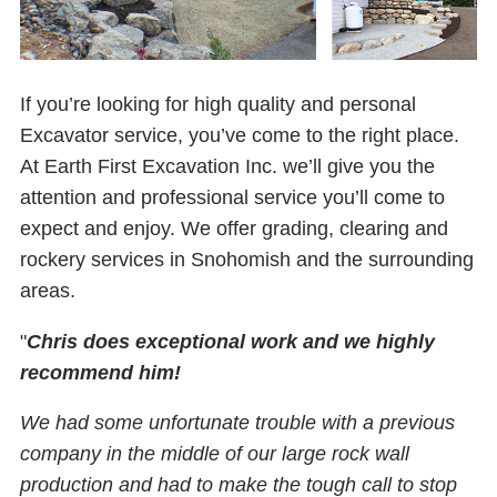
If you’re looking for high quality and personal
Excavator service, you’ve come to the right place.
At Earth First Excavation Inc. we’ll give you the
attention and professional service you’ll come to
expect and enjoy. We offer grading, clearing and
rockery services in Snohomish and the surrounding
areas.
"
Chris does exceptional work and we highly
recommend him!
We had some unfortunate trouble with a previous
company in the middle of our large rock wall
production and had to make the tough call to stop