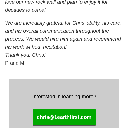
love our new rock wall and plan to enjoy it for
decades to come!
We are incredibly grateful for Chris' ability, his care,
and his overall communication throughout the
process. We would hire him again and recommend
his work without hesitation!
Thank you, Chris!
"
P and M
Interested in learning more?
chris@1earthfirst.com