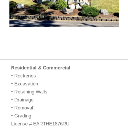
Residential & Commercial
• Rockeries
• Excavation
• Retaining Walls
• Drainage
• Removal
• Grading
​License # EARTHE1876RU